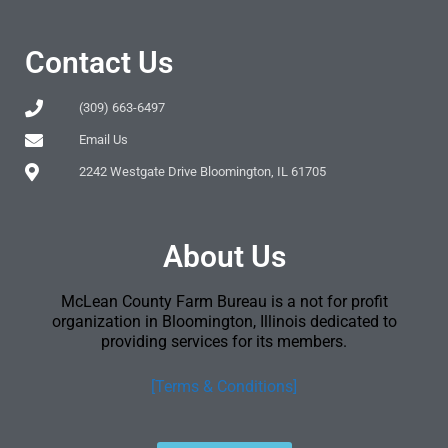
Contact Us
(309) 663-6497
Email Us
2242 Westgate Drive Bloomington, IL 61705
About Us
McLean County Farm Bureau is a not for profit
organization in Bloomington, Illinois dedicated to
providing services for its members.
[Terms & Conditions]