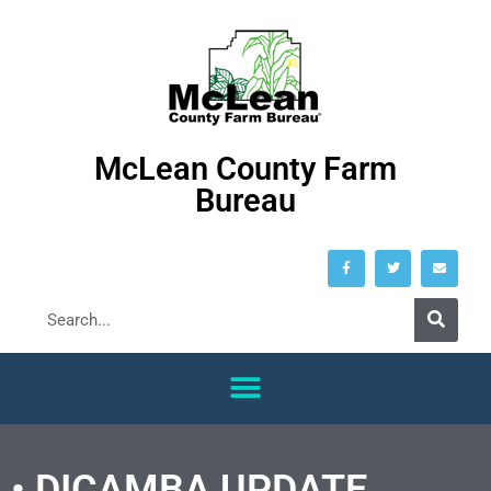
McLean County Farm
Bureau
• DICAMBA UPDATE