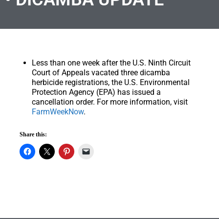
Less than one week after the U.S. Ninth Circuit
Court of Appeals vacated three dicamba
herbicide registrations, the U.S. Environmental
Protection Agency (EPA) has issued a
cancellation order. For more information, visit
FarmWeekNow
.
Share this: