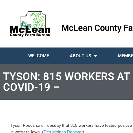
McLean County Fa
WELCOME
ABOUT US
MEMBE
TYSON: 815 WORKERS AT 
COVID-19 –
Tyson Foods said Tuesday that 815 workers have tested positive 
in western Iowa. (
Des Moines Register
)