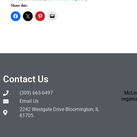
Share this:
Contact Us
(309) 663-6497
McLea
organiz
Email Us
2242 Westgate Drive Bloomington, IL
61705