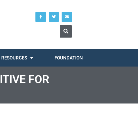
RESOURCES
FOUNDATION
ITIVE FOR