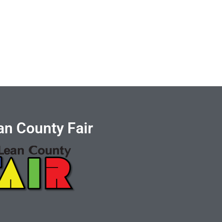
n County Fair