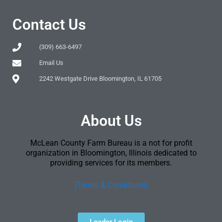
Contact Us
(309) 663-6497
Email Us
2242 Westgate Drive Bloomington, IL 61705
About Us
McLean County Farm Bureau is a not for profit
organization in Bloomington, Illinois dedicated to
providing services for its members.
[Terms & Conditions]
Leader Login