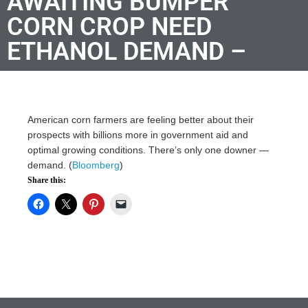
AWAITING BUMPER
CORN CROP NEED
ETHANOL DEMAND –
American corn farmers are feeling better about their
prospects with billions more in government aid and
optimal growing conditions. There’s only one downer —
demand. (
Bloomberg
)
Share this: