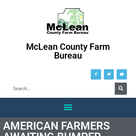
McLean County Farm
Bureau
AMERICAN FARMERS