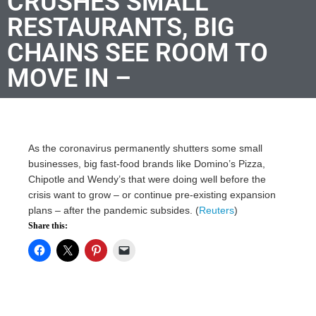
CRUSHES SMALL
RESTAURANTS, BIG
CHAINS SEE ROOM TO
MOVE IN –
As the coronavirus permanently shutters some small
businesses, big fast-food brands like Domino’s Pizza,
Chipotle and Wendy’s that were doing well before the
crisis want to grow – or continue pre-existing expansion
plans – after the pandemic subsides. (
Reuters
)
Share this: