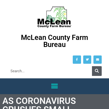
McLean County Farm
Bureau
AS CORONAVIRUS