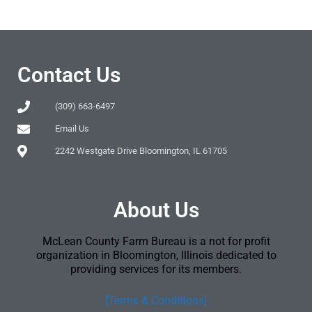
Contact Us
(309) 663-6497
Email Us
2242 Westgate Drive Bloomington, IL 61705
About Us
McLean County Farm Bureau is a not for profit
organization in Bloomington, Illinois dedicated to
providing services for its members.
[Terms & Conditions]