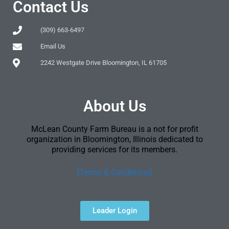
Contact Us
(309) 663-6497
Email Us
2242 Westgate Drive Bloomington, IL 61705
About Us
McLean County Farm Bureau is a not for profit
organization in Bloomington, Illinois dedicated to
providing services for its members.
[Terms & Conditions]
Leader Login