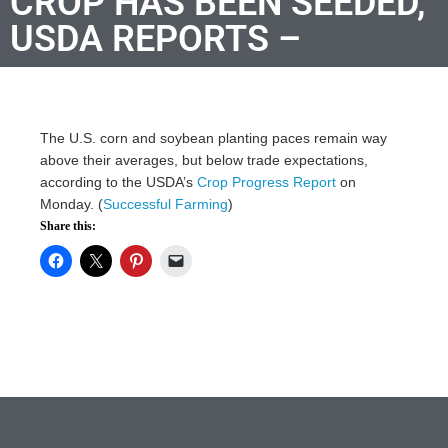
CROP HAS BEEN SEEDED,
USDA REPORTS –
The U.S. corn and soybean planting paces remain way
above their averages, but below trade expectations,
according to the USDA’s
Crop Progress Report
on
Monday. (
Successful Farming
)
Share this: