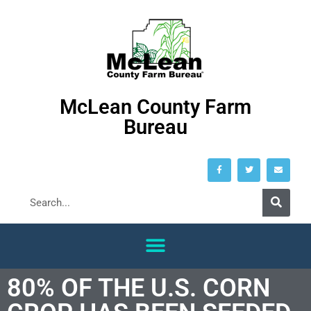
McLean County Farm
Bureau
80% OF THE U.S. CORN