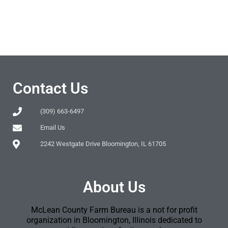
Contact Us
(309) 663-6497
Email Us
2242 Westgate Drive Bloomington, IL 61705
About Us
McLean County Farm Bureau is a not for profit
organization in Bloomington, Illinois dedicated to