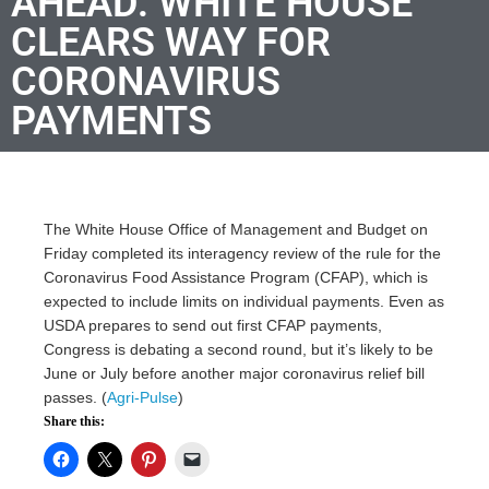
AHEAD: WHITE HOUSE
CLEARS WAY FOR
CORONAVIRUS
PAYMENTS
The White House Office of Management and Budget on
Friday completed its interagency review of the rule for the
Coronavirus Food Assistance Program (CFAP), which is
expected to include limits on individual payments. Even as
USDA prepares to send out first CFAP payments,
Congress is debating a second round, but it’s likely to be
June or July before another major coronavirus relief bill
passes. (
Agri-Pulse
)
Share this: