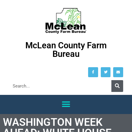
McLean County Farm
Bureau
WASHINGTON WEEK