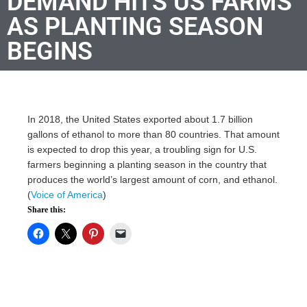
DEMAND HITS US FARMS
AS PLANTING SEASON
BEGINS
In 2018, the United States exported about 1.7 billion
gallons of ethanol to more than 80 countries. That amount
is expected to drop this year, a troubling sign for U.S.
farmers beginning a planting season in the country that
produces the world’s largest amount of corn, and ethanol.
(
Voice of America
)
Share this: