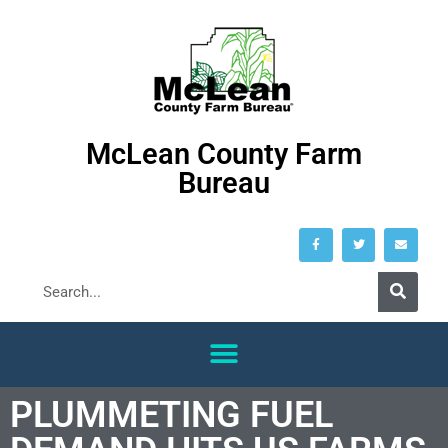
McLean County Farm
Bureau
PLUMMETING FUEL