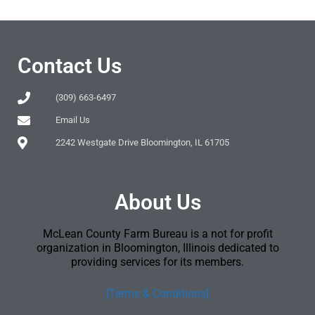
Contact Us
(309) 663-6497
Email Us
2242 Westgate Drive Bloomington, IL 61705
About Us
McLean County Farm Bureau is a not for profit
organization in Bloomington, Illinois dedicated to
providing services for its members.
[Terms & Conditions]