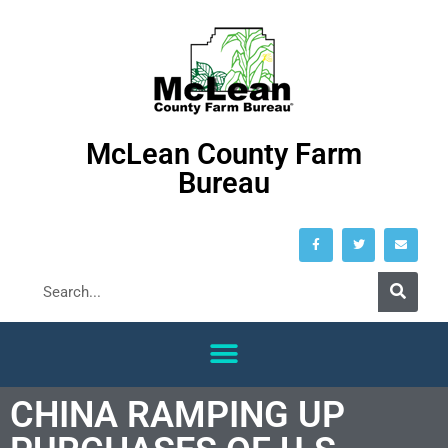
McLean County Farm
Bureau
CHINA RAMPING UP