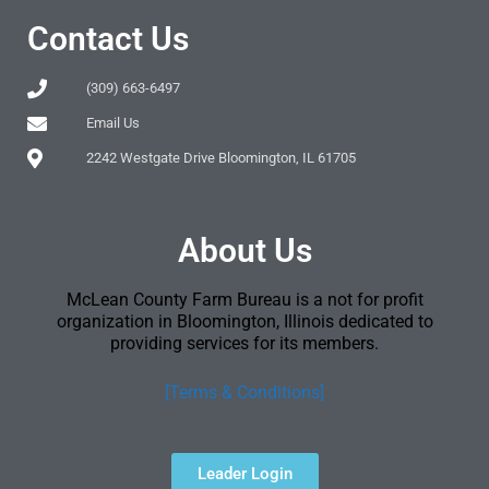
Contact Us
(309) 663-6497
Email Us
2242 Westgate Drive Bloomington, IL 61705
About Us
McLean County Farm Bureau is a not for profit
organization in Bloomington, Illinois dedicated to
providing services for its members.
[Terms & Conditions]
Leader Login