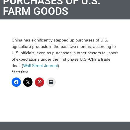
PURCHASES OF U.S.
FARM GOODS
China has significantly stepped up purchases of U.S.
agriculture products in the past two months, according to
U.S. officials, even as purchases in other sectors fall short
of expectations under the first phase U.S.-China trade
deal. (
Wall Street Journal
)
Share this: