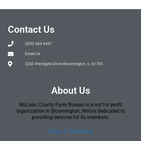
Contact Us
(309) 663-6497
Email Us
2242 Westgate Drive Bloomington, IL 61705
About Us
McLean County Farm Bureau is a not for profit
organization in Bloomington, Illinois dedicated to
providing services for its members.
[Terms & Conditions]