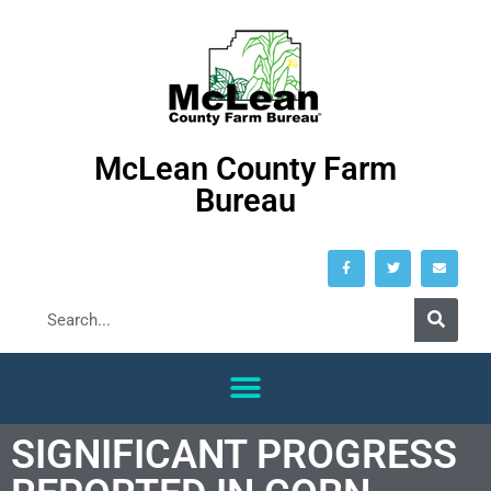
McLean County Farm
Bureau
SIGNIFICANT PROGRESS