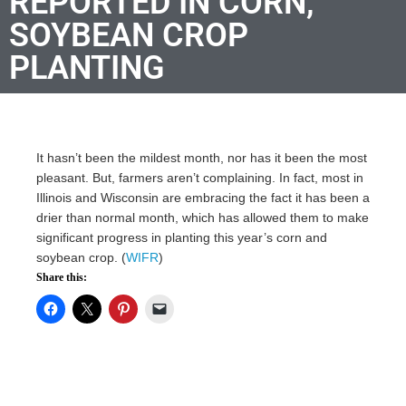
REPORTED IN CORN,
SOYBEAN CROP
PLANTING
It hasn’t been the mildest month, nor has it been the most
pleasant. But, farmers aren’t complaining. In fact, most in
Illinois and Wisconsin are embracing the fact it has been a
drier than normal month, which has allowed them to make
significant progress in planting this year’s corn and
soybean crop. (
WIFR
)
Share this: