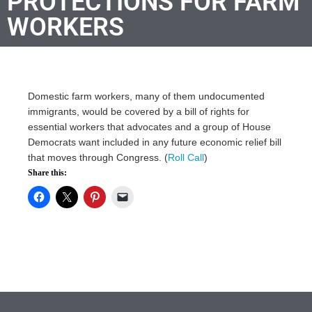
PROTECTIONS FOR FARM
WORKERS
Domestic farm workers, many of them undocumented
immigrants, would be covered by a bill of rights for
essential workers that advocates and a group of House
Democrats want included in any future economic relief bill
that moves through Congress. (
Roll Call
)
Share this: