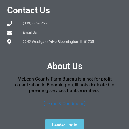
Contact Us
(309) 663-6497
Email Us
2242 Westgate Drive Bloomington, IL 61705
About Us
McLean County Farm Bureau is a not for profit
organization in Bloomington, Illinois dedicated to
providing services for its members.
[Terms & Conditions]
Leader Login