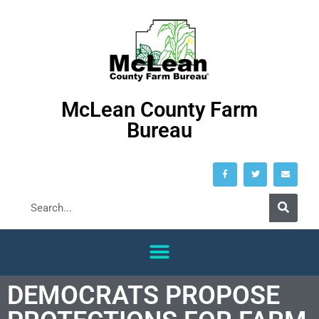
McLean County Farm
Bureau
DEMOCRATS PROPOSE