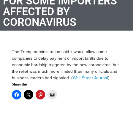
FOR SOME IMPORTERS
AFFECTED BY
CORONAVIRUS
The Trump administration said it would allow some
companies to delay payment of import tariffs due to
economic hardship triggered by the new coronavirus, but
the relief was much more limited than many officials and
business leaders had signaled. (
Wall Street Journal
)
Share this: