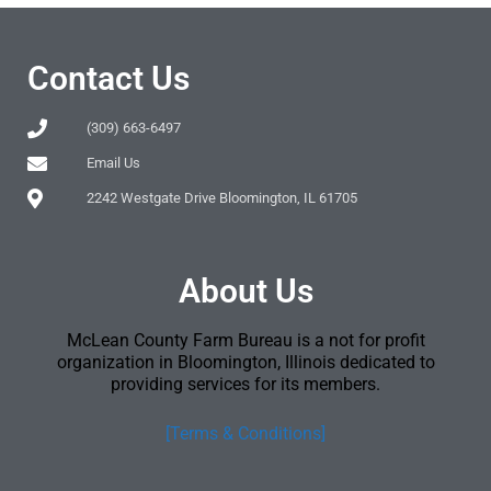
Contact Us
(309) 663-6497
Email Us
2242 Westgate Drive Bloomington, IL 61705
About Us
McLean County Farm Bureau is a not for profit
organization in Bloomington, Illinois dedicated to
providing services for its members.
[Terms & Conditions]