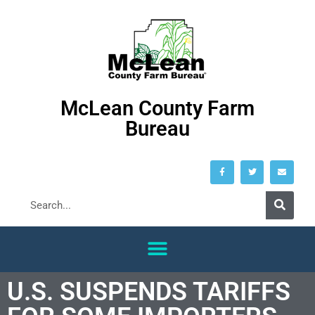
McLean County Farm
Bureau
U.S. SUSPENDS TARIFFS