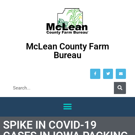
McLean County Farm
Bureau
SPIKE IN COVID-19