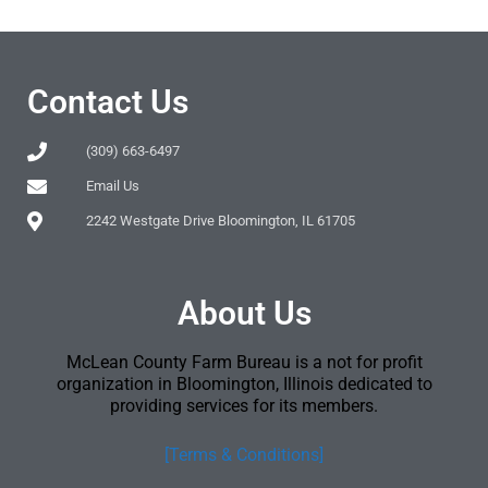
Contact Us
(309) 663-6497
Email Us
2242 Westgate Drive Bloomington, IL 61705
About Us
McLean County Farm Bureau is a not for profit
organization in Bloomington, Illinois dedicated to
providing services for its members.
[Terms & Conditions]