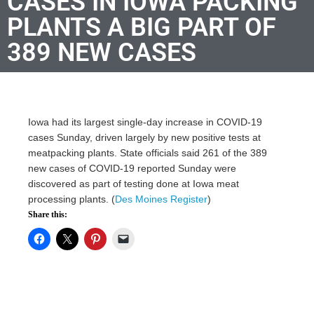
CASES IN IOWA PACKING
PLANTS A BIG PART OF
389 NEW CASES
Iowa had its largest single-day increase in COVID-19
cases Sunday, driven largely by new positive tests at
meatpacking plants. State officials said 261 of the 389
new cases of COVID-19 reported Sunday were
discovered as part of testing done at Iowa meat
processing plants. (
Des Moines Register
)
Share this: