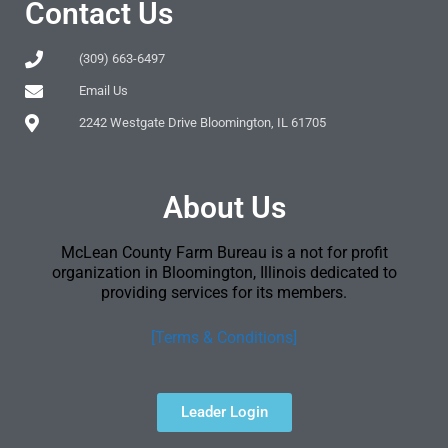
Contact Us
(309) 663-6497
Email Us
2242 Westgate Drive Bloomington, IL 61705
About Us
McLean County Farm Bureau is a not for profit
organization in Bloomington, Illinois dedicated to
providing services for its members.
[Terms & Conditions]
Leader Login