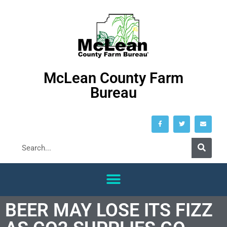
McLean County Farm
Bureau
BEER MAY LOSE ITS FIZZ