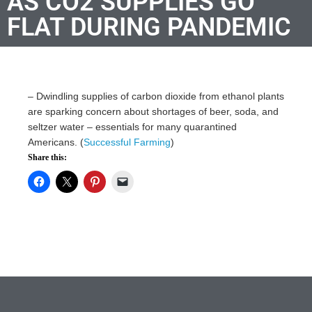
AS CO2 SUPPLIES GO
FLAT DURING PANDEMIC
–
Dwindling supplies of carbon dioxide from ethanol plants
are sparking concern about shortages of beer, soda, and
seltzer water – essentials for many quarantined
Americans. (
Successful Farming
)
Share this: