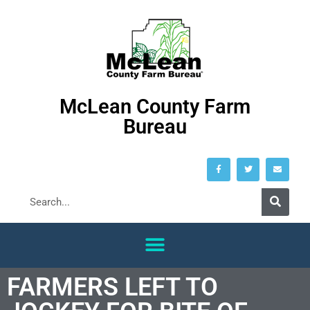
McLean County Farm
Bureau
FARMERS LEFT TO