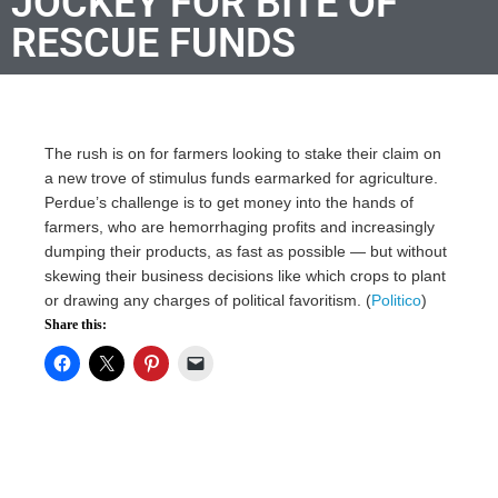
JOCKEY FOR BITE OF
RESCUE FUNDS
The rush is on for farmers looking to stake their claim on
a new trove of stimulus funds earmarked for agriculture.
Perdue’s challenge is to get money into the hands of
farmers, who are hemorrhaging profits and increasingly
dumping their products, as fast as possible — but without
skewing their business decisions like which crops to plant
or drawing any charges of political favoritism. (
Politico
)
Share this: