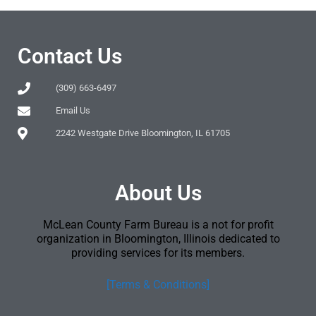
Contact Us
(309) 663-6497
Email Us
2242 Westgate Drive Bloomington, IL 61705
About Us
McLean County Farm Bureau is a not for profit
organization in Bloomington, Illinois dedicated to
providing services for its members.
[Terms & Conditions]