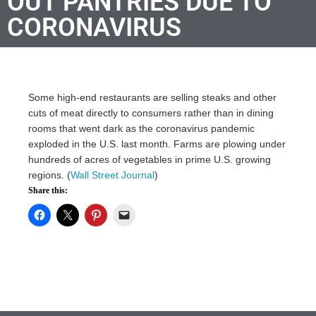
OUT PANTRIES DUE TO
CORONAVIRUS
Some high-end restaurants are selling steaks and other
cuts of meat directly to consumers rather than in dining
rooms that went dark as the coronavirus pandemic
exploded in the U.S. last month. Farms are plowing under
hundreds of acres of vegetables in prime U.S. growing
regions. (
Wall Street Journal
)
Share this: