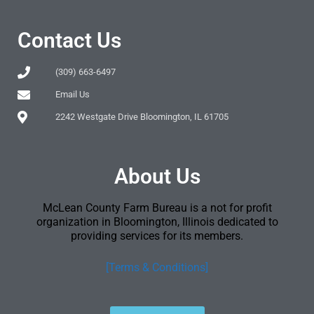
Contact Us
(309) 663-6497
Email Us
2242 Westgate Drive Bloomington, IL 61705
About Us
McLean County Farm Bureau is a not for profit
organization in Bloomington, Illinois dedicated to
providing services for its members.
[Terms & Conditions]