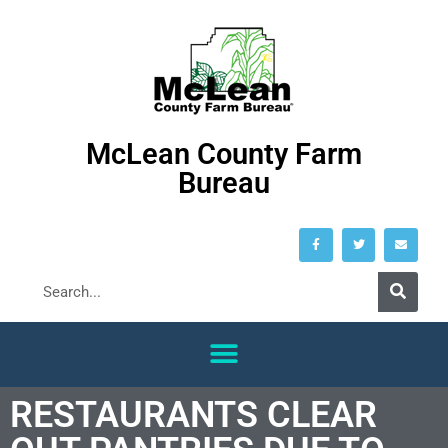
McLean County Farm
Bureau
RESTAURANTS CLEAR