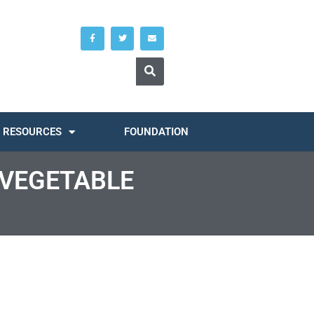
RESOURCES
FOUNDATION
 VEGETABLE