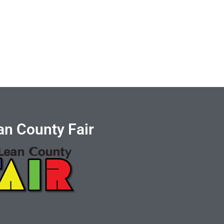
n County Fair