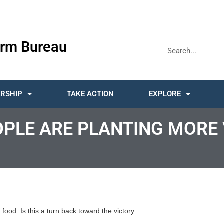
rm Bureau
RSHIP
TAKE ACTION
EXPLORE
OPLE ARE PLANTING MORE
ood. Is this a turn back toward the victory