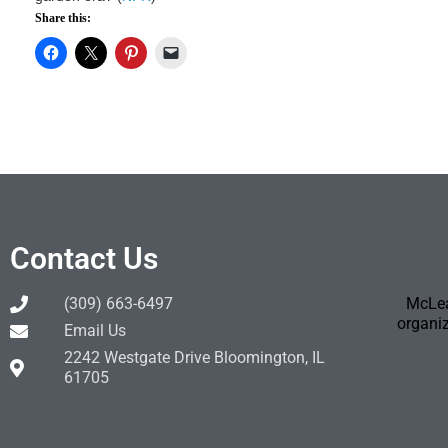
Share this:
Contact Us
(309) 663-6497
McLea
organiz
Email Us
2242 Westgate Drive Bloomington, IL
61705