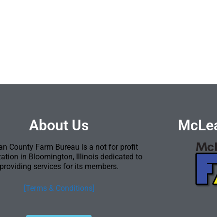
About Us
McLea
n County Farm Bureau is a not for profit
ation in Bloomington, Illinois dedicated to
providing services for its members.
[Terms & Conditions]