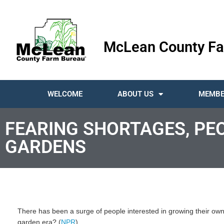
McLean County Fa
WELCOME
ABOUT US
MEMBE
FEARING SHORTAGES, PE
GARDENS
There has been a surge of people interested in growing their own f
garden era? (
NPR
)