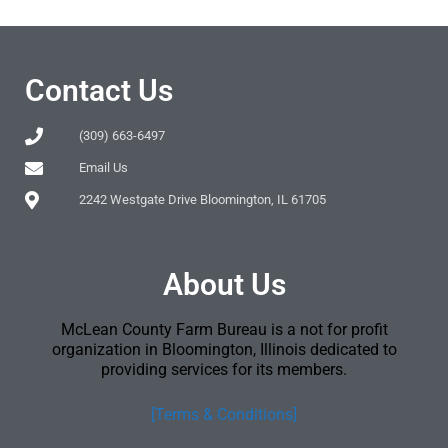
Contact Us
(309) 663-6497
Email Us
2242 Westgate Drive Bloomington, IL 61705
About Us
McLean County Farm Bureau is a not for profit
organization in Bloomington, Illinois dedicated to
providing services for its members.
[Terms & Conditions]