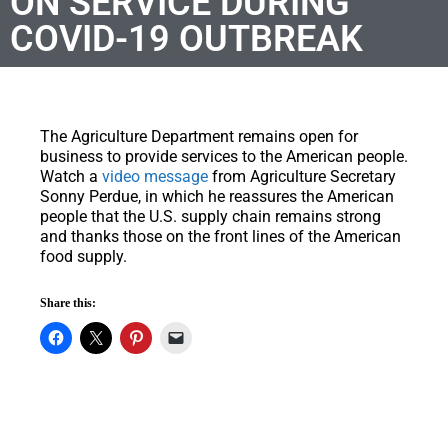
ON SERVICE DURING
COVID-19 OUTBREAK
The Agriculture Department remains open for
business to provide services to the American people.
Watch a
video message
from Agriculture Secretary
Sonny Perdue, in which he reassures the American
people that the U.S. supply chain remains strong
and thanks those on the front lines of the American
food supply.
Share this: