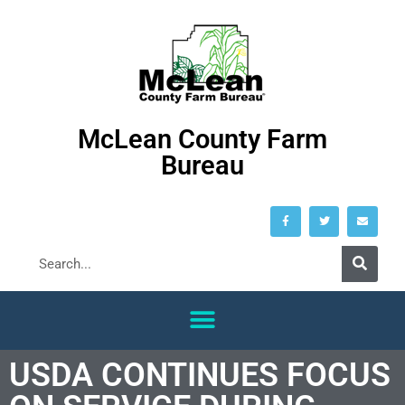
McLean County Farm
Bureau
USDA CONTINUES FOCUS