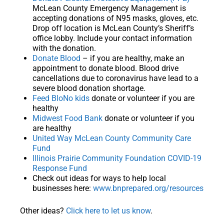
McLean County Emergency Management is
accepting donations of N95 masks, gloves, etc.
Drop off location is McLean County’s Sheriff’s
office lobby. Include your contact information
with the donation.
Donate Blood
– if you are healthy, make an
appointment to donate blood. Blood drive
cancellations due to coronavirus have lead to a
severe blood donation shortage.
Feed BloNo kids
donate or volunteer if you are
healthy
Midwest Food Bank
donate or volunteer if you
are healthy
United Way McLean County Community Care
Fund
Illinois Prairie Community Foundation COVID-19
Response Fund
Check out ideas for ways to help local
businesses here:
www.bnprepared.org/resources
Other ideas?
Click here to let us know
.