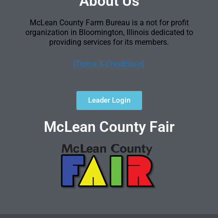
About Us
McLean County Farm Bureau is a not for profit
organization in Bloomington, Illinois dedicated to
providing services for its members.
[Terms & Conditions]
Leader Login
McLean County Fair