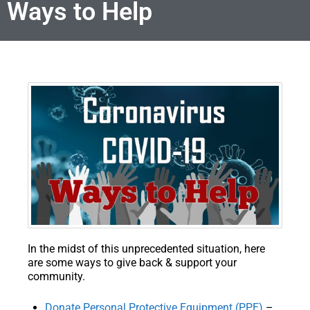
Ways to Help
In the midst of this unprecedented situation, here
are some ways to give back & support your
community.
Donate Personal Protective Equipment (PPE)
–