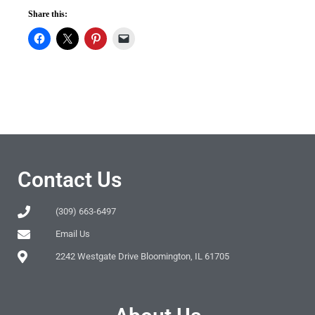
Share this:
Contact Us
(309) 663-6497
Email Us
2242 Westgate Drive Bloomington, IL 61705