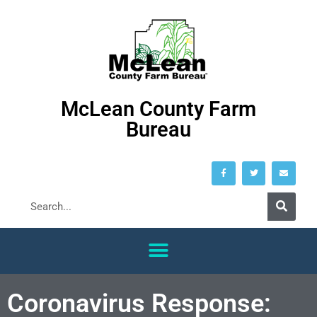
McLean County Farm
Bureau
Coronavirus Response: