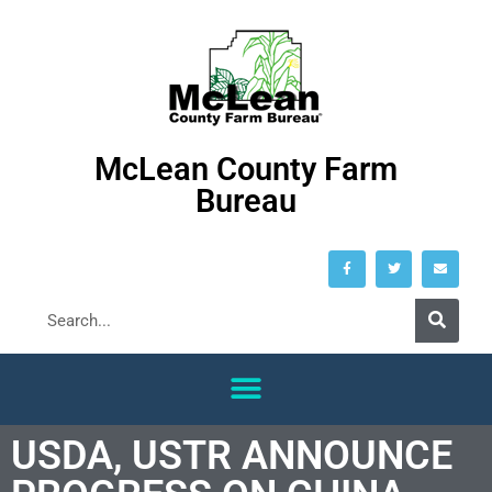
McLean County Farm
Bureau
USDA, USTR ANNOUNCE