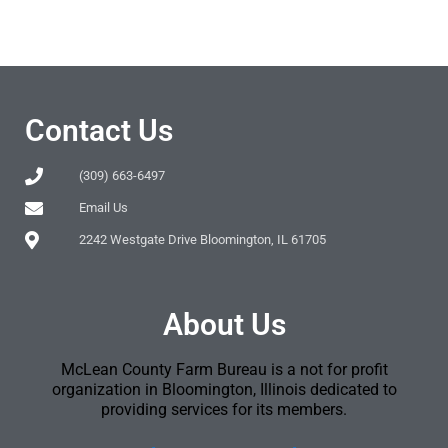
Contact Us
(309) 663-6497
Email Us
2242 Westgate Drive Bloomington, IL 61705
About Us
McLean County Farm Bureau is a not for profit
organization in Bloomington, Illinois dedicated to
providing services for its members.