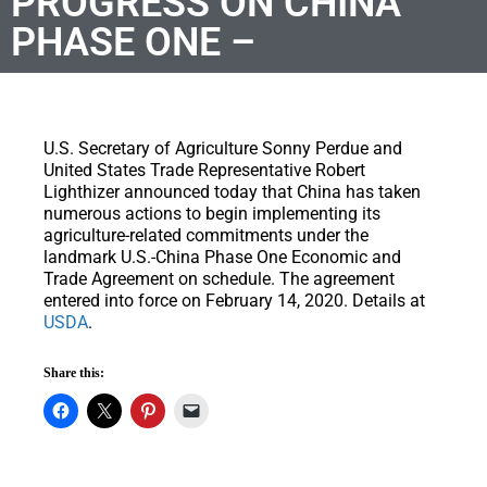
PROGRESS ON CHINA
PHASE ONE –
U.S. Secretary of Agriculture Sonny Perdue and
United States Trade Representative Robert
Lighthizer announced today that China has taken
numerous actions to begin implementing its
agriculture-related commitments under the
landmark U.S.-China Phase One Economic and
Trade Agreement on schedule. The agreement
entered into force on February 14, 2020. Details at
USDA
.
Share this: