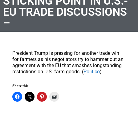
STICKING POINT IN U.S.-
EU TRADE DISCUSSIONS
–
President Trump is pressing for another trade win
for farmers as his negotiators try to hammer out an
agreement with the EU that smashes longstanding
restrictions on U.S. farm goods. (
Politico
)
Share this: