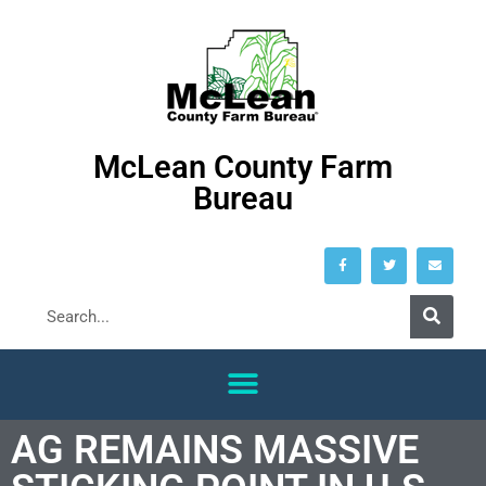
McLean County Farm
Bureau
AG REMAINS MASSIVE