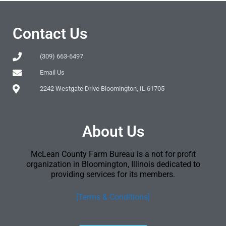
Contact Us
(309) 663-6497
Email Us
2242 Westgate Drive Bloomington, IL 61705
About Us
McLean County Farm Bureau is a not for profit
organization in Bloomington, Illinois dedicated to
providing services for its members.
[Terms & Conditions]