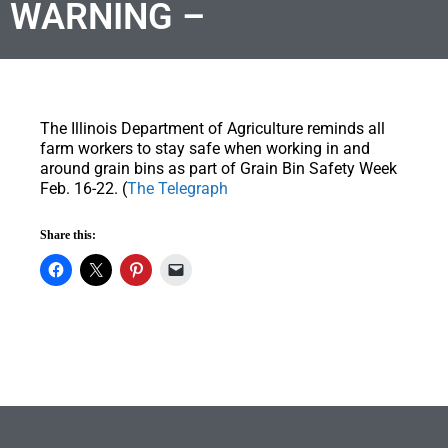
WARNING –
The Illinois Department of Agriculture reminds all
farm workers to stay safe when working in and
around grain bins as part of Grain Bin Safety Week
Feb. 16-22. (
The Telegraph
Share this: