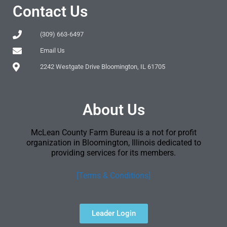
Contact Us
(309) 663-6497
Email Us
2242 Westgate Drive Bloomington, IL 61705
About Us
McLean County Farm Bureau is a not for profit
organization in Bloomington, Illinois dedicated to
providing services for its members.
[Terms & Conditions]
Leader Login