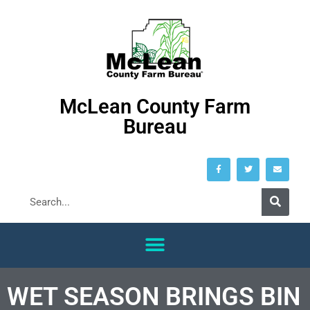
McLean County Farm
Bureau
WET SEASON BRINGS BIN