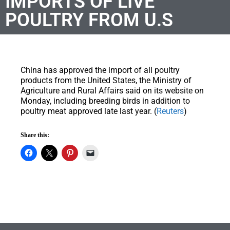
IMPORTS OF LIVE
POULTRY FROM U.S
China has approved the import of all poultry
products from the United States, the Ministry of
Agriculture and Rural Affairs said on its website on
Monday, including breeding birds in addition to
poultry meat approved late last year. (
Reuters
)
Share this: