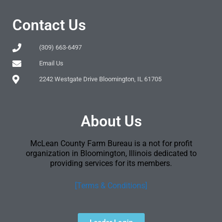
Contact Us
(309) 663-6497
Email Us
2242 Westgate Drive Bloomington, IL 61705
About Us
McLean County Farm Bureau is a not for profit
organization in Bloomington, Illinois dedicated to
providing services for its members.
[Terms & Conditions]