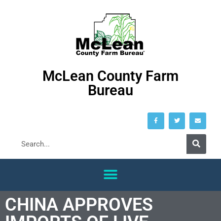
McLean County Farm
Bureau
CHINA APPROVES