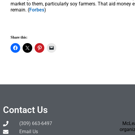
market to them, particularly soy farmers. That aid money e
remain. (
Forbes
)
Share this:
Contact Us
(309) 663-6497
McLea
organiz
Email Us