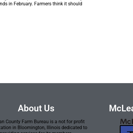
nds in February. Farmers think it should
About Us
McLea
n County Farm Bureau is a not for profit
ation in Bloomington, Illinois dedicated to