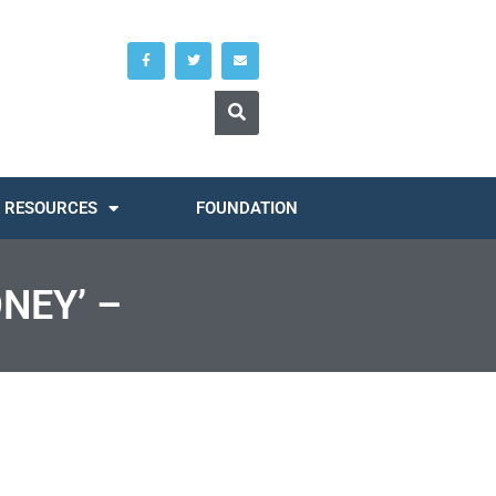
RESOURCES
FOUNDATION
NEY’ –