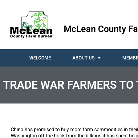
McLean County Fa
WELCOME
ABOUT US
MEMBE
TRADE WAR FARMERS TO 
China has promised to buy more farm commodities in their
Washington off the hook from the billions it has spent hel