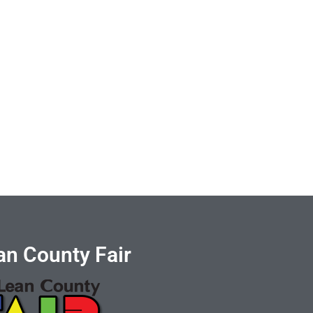
n County Fair