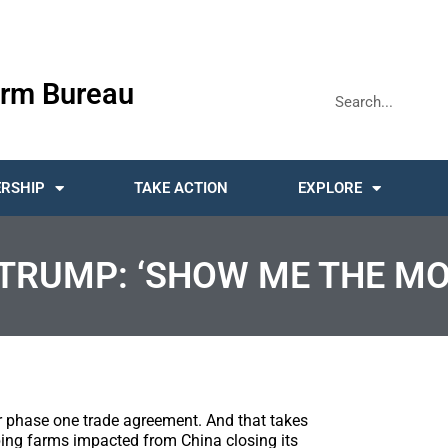
rm Bureau
RSHIP
TAKE ACTION
EXPLORE
TRUMP: ‘SHOW ME THE MO
 phase one trade agreement. And that takes
ping farms impacted from China closing its