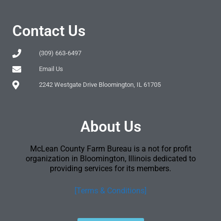
Contact Us
(309) 663-6497
Email Us
2242 Westgate Drive Bloomington, IL 61705
About Us
McLean County Farm Bureau is a not for profit
organization in Bloomington, Illinois dedicated to
providing services for its members.
[Terms & Conditions]