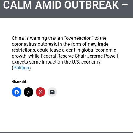
CALM AMID OUTBREAK –
China is warning that an “overreaction” to the
coronavirus outbreak, in the form of new trade
restrictions, could leave a dent in global economic
growth, while Federal Reserve Chair Jerome Powell
expects some impact on the U.S. economy.
(
Politico
)
Share this: