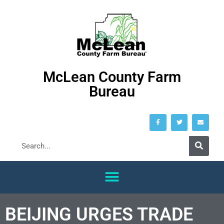
McLean County Farm
Bureau
BEIJING URGES TRADE