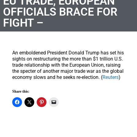
EU TRADE, EUROPEAN
OFFICIALS BRACE FOR
FIGHT –
An emboldened President Donald Trump has set his
sights on restructuring the more than $1 trillion U.S.
trade relationship with the European Union, raising
the specter of another major trade war as the global
economy slows and he seeks re-election. (
Reuters
)
Share this: