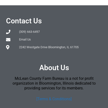
Contact Us
(309) 663-6497
Email Us
2242 Westgate Drive Bloomington, IL 61705
About Us
McLean County Farm Bureau is a not for profit
organization in Bloomington, Illinois dedicated to
providing services for its members.
[Terms & Conditions]