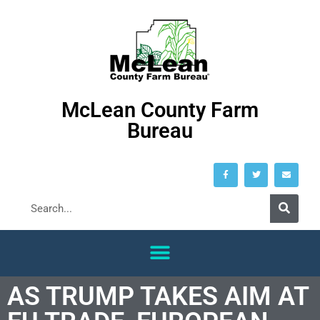
McLean County Farm
Bureau
AS TRUMP TAKES AIM AT