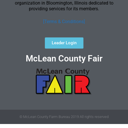
organization in Bloomington, Illinois dedicated to
providing services for its members.
[Terms & Conditions]
Leader Login
McLean County Fair
© McLean County Farm Bureau 2019 All rights reserved