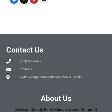
Contact Us
(309) 663-6497
Email Us
2242 Westgate Drive Bloomington, IL 61705
About Us
McLean County Farm Bureau is a not for profit