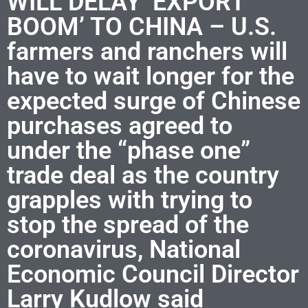
WILL DELAY ‘EXPORT
BOOM’ TO CHINA – U.S.
farmers and ranchers will
have to wait longer for the
expected surge of Chinese
purchases agreed to
under the “phase one”
trade deal as the country
grapples with trying to
stop the spread of the
coronavirus, National
Economic Council Director
Larry Kudlow said