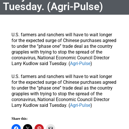
Tuesday. (Agri-Pulse)
U.S. farmers and ranchers will have to wait longer
for the expected surge of Chinese purchases agreed
to under the “phase one” trade deal as the country
grapples with trying to stop the spread of the
coronavirus, National Economic Council Director
Larry Kudlow said Tuesday. (
Agri-Pulse
)
U.S. farmers and ranchers will have to wait longer
for the expected surge of Chinese purchases agreed
to under the “phase one” trade deal as the country
grapples with trying to stop the spread of the
coronavirus, National Economic Council Director
Larry Kudlow said Tuesday. (
Agri-Pulse
)
Share this: