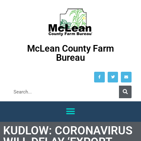
McLean County Farm
Bureau
KUDLOW: CORONAVIRUS