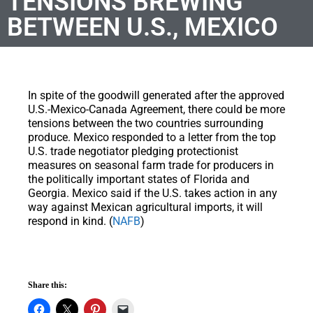
TENSIONS BREWING
BETWEEN U.S., MEXICO
In spite of the goodwill generated after the approved
U.S.-Mexico-Canada Agreement, there could be more
tensions between the two countries surrounding
produce. Mexico responded to a letter from the top
U.S. trade negotiator pledging protectionist
measures on seasonal farm trade for producers in
the politically important states of Florida and
Georgia. Mexico said if the U.S. takes action in any
way against Mexican agricultural imports, it will
respond in kind. (
NAFB
)
Share this: