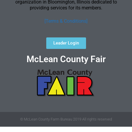
organization in Bloomington, Illinois dedicated to
providing services for its members.
[Terms & Conditions]
Leader Login
McLean County Fair
© McLean County Farm Bureau 2019 All rights reserved