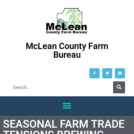
McLean County Farm
Bureau
SEASONAL FARM TRADE