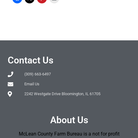
Contact Us
(309) 663-6497
Email Us
2242 Westgate Drive Bloomington, IL 61705
About Us
McLean County Farm Bureau is a not for profit