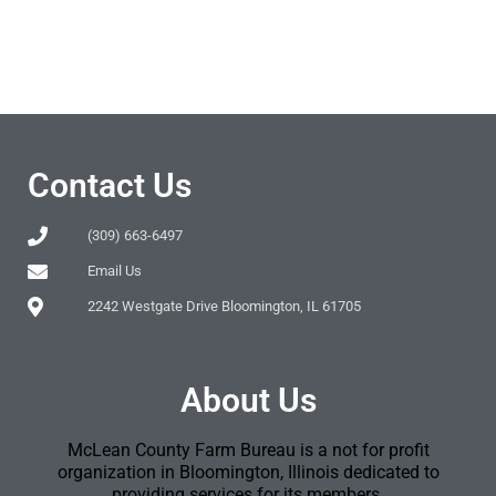
Contact Us
(309) 663-6497
Email Us
2242 Westgate Drive Bloomington, IL 61705
About Us
McLean County Farm Bureau is a not for profit
organization in Bloomington, Illinois dedicated to
providing services for its members.