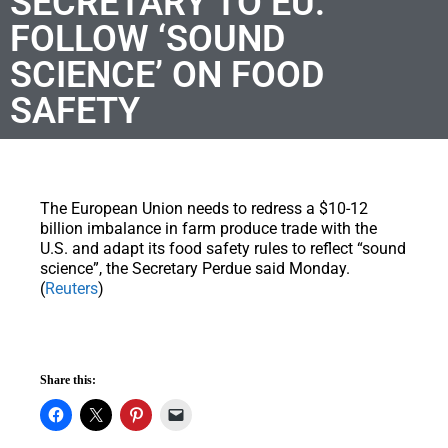
SECRETARY TO EU:
FOLLOW ‘SOUND
SCIENCE’ ON FOOD
SAFETY
T
he European Union needs to redress a $10-12
billion imbalance in farm produce trade with the
U.S. and adapt its food safety rules to reflect “sound
science”, the Secretary Perdue said Monday.
(
Reuters
)
Share this: