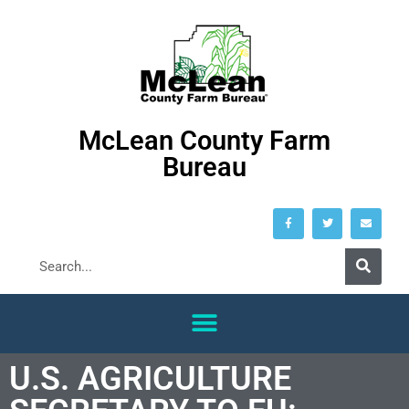
McLean County Farm
Bureau
U.S. AGRICULTURE