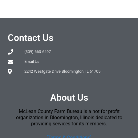
Contact Us
(309) 663-6497
Email Us
2242 Westgate Drive Bloomington, IL 61705
About Us
McLean County Farm Bureau is a not for profit
organization in Bloomington, Illinois dedicated to
providing services for its members.
[Terms & Conditions]