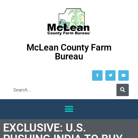
McLean County Farm
Bureau
EXCLUSIVE: U.S.