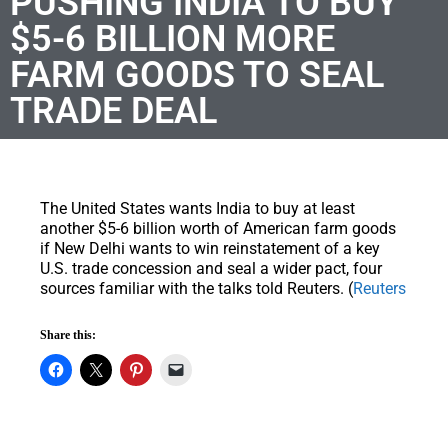
PUSHING INDIA TO BUY
$5-6 BILLION MORE
FARM GOODS TO SEAL
TRADE DEAL
The United States wants India to buy at least
another $5-6 billion worth of American farm goods
if New Delhi wants to win reinstatement of a key
U.S. trade concession and seal a wider pact, four
sources familiar with the talks told Reuters. (
Reuters
Share this: