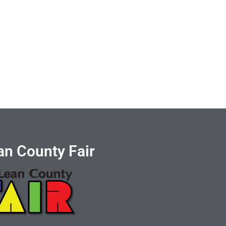
n County Fair