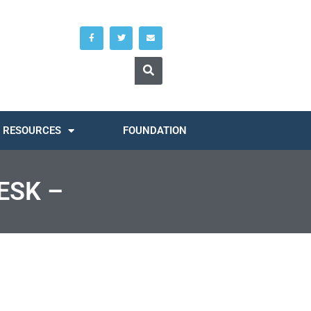
RESOURCES
FOUNDATION
ESK –