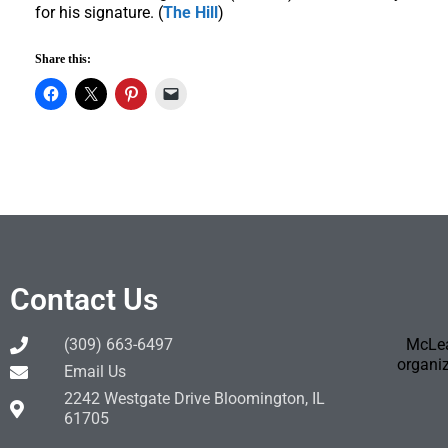
for his signature. (
The Hill
)
Share this:
Contact Us
(309) 663-6497
McLea
organiz
Email Us
2242 Westgate Drive Bloomington, IL
61705