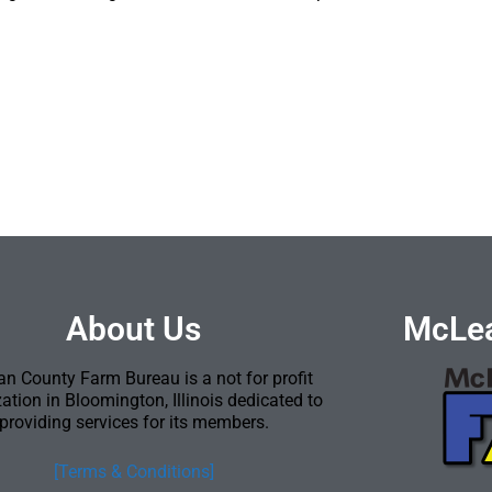
About Us
McLea
n County Farm Bureau is a not for profit
ation in Bloomington, Illinois dedicated to
providing services for its members.
[Terms & Conditions]