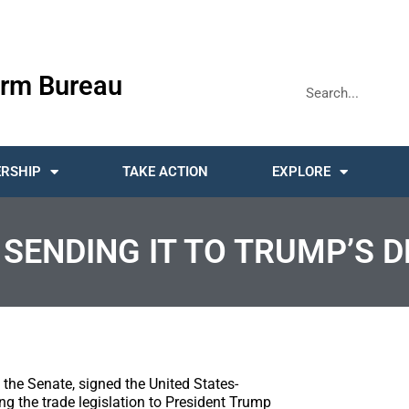
rm Bureau
RSHIP
TAKE ACTION
EXPLORE
SENDING IT TO TRUMP’S D
 the Senate, signed the United States-
the trade legislation to President Trump