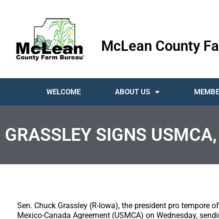
McLean County Fa
WELCOME
ABOUT US
MEMBE
GRASSLEY SIGNS USMCA, 
Sen. Chuck Grassley (R-Iowa), the president pro tempore of
Mexico-Canada Agreement (USMCA) on Wednesday, sending 