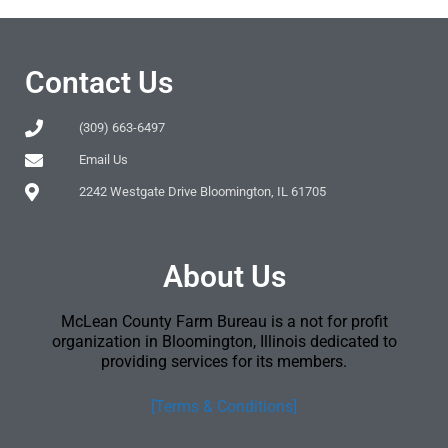
Contact Us
(309) 663-6497
Email Us
2242 Westgate Drive Bloomington, IL 61705
About Us
McLean County Farm Bureau is a not for profit
organization in Bloomington, Illinois dedicated to
providing services for its members.
[Terms & Conditions]