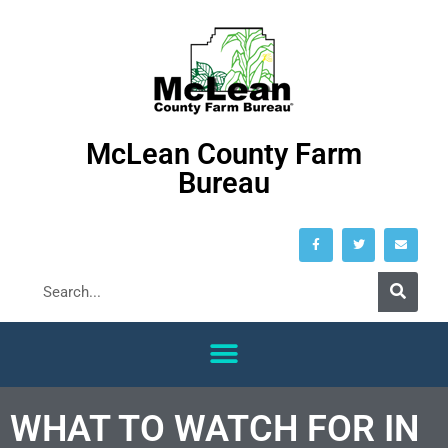
McLean County Farm
Bureau
WHAT TO WATCH FOR IN