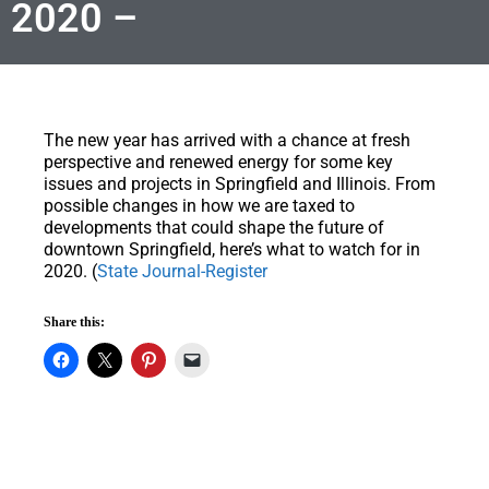
2020 –
The new year has arrived with a chance at fresh
perspective and renewed energy for some key
issues and projects in Springfield and Illinois. From
possible changes in how we are taxed to
developments that could shape the future of
downtown Springfield, here’s what to watch for in
2020. (
State Journal-Register
Share this: