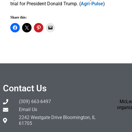
trial for President Donald Trump. (
Agri-Pulse
)
Share this:
Contact Us
(309) 663-6497
McLea
organiz
Email Us
2242 Westgate Drive Bloomington, IL
61705