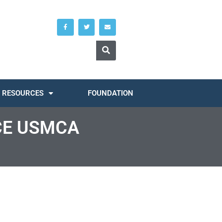
RESOURCES
FOUNDATION
CE USMCA