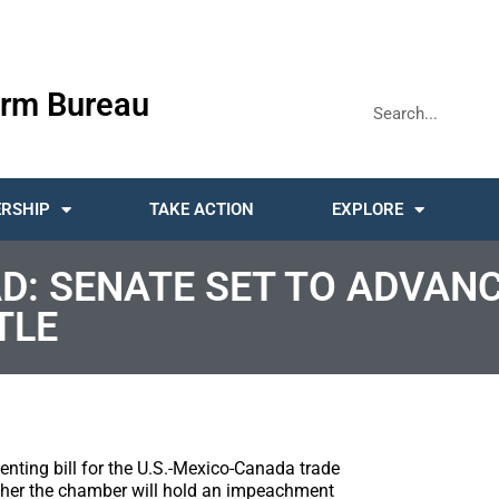
rm Bureau
RSHIP
TAKE ACTION
EXPLORE
D: SENATE SET TO ADVAN
TLE
nting bill for the U.S.-Mexico-Canada trade
her the chamber will hold an impeachment