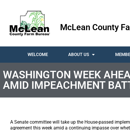
McLean County Fa
WELCOME
ABOUT US
MEMBE
WASHINGTON WEEK AHEA
AMID IMPEACHMENT BAT
A Senate committee will take up the House-passed impleme
agreement this week amid a continuing impasse over whet