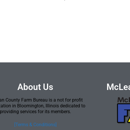
About Us
McLea
n County Farm Bureau is a not for profit
ation in Bloomington, Illinois dedicated to
providing services for its members.
[Terms & Conditions]