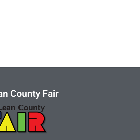
n County Fair