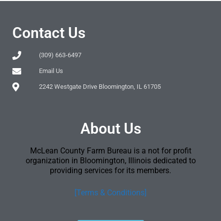
Contact Us
(309) 663-6497
Email Us
2242 Westgate Drive Bloomington, IL 61705
About Us
McLean County Farm Bureau is a not for profit
organization in Bloomington, Illinois dedicated to
providing services for its members.
[Terms & Conditions]