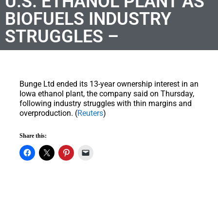
U.S. ETHANOL PLANT AS
BIOFUELS INDUSTRY
STRUGGLES –
Bunge Ltd ended its 13-year ownership interest in an
Iowa ethanol plant, the company said on Thursday,
following industry struggles with thin margins and
overproduction. (
Reuters
)
Share this: