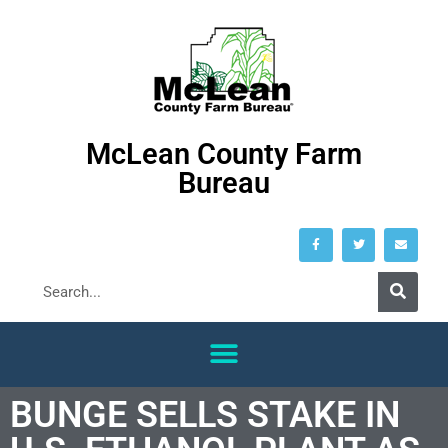
McLean County Farm
Bureau
BUNGE SELLS STAKE IN