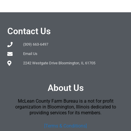
Contact Us
(309) 663-6497
Email Us
2242 Westgate Drive Bloomington, IL 61705
About Us
McLean County Farm Bureau is a not for profit
organization in Bloomington, Illinois dedicated to
providing services for its members.
[Terms & Conditions]