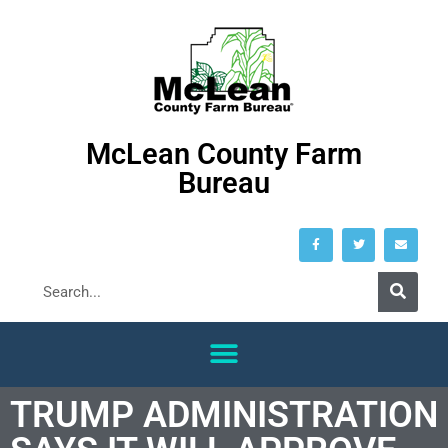
McLean County Farm
Bureau
TRUMP ADMINISTRATION