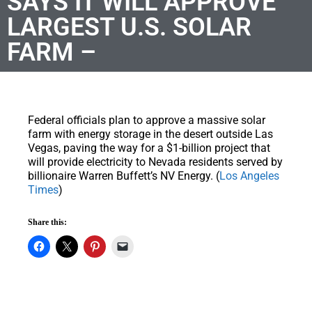
SAYS IT WILL APPROVE
LARGEST U.S. SOLAR
FARM –
Federal officials plan to approve a massive solar
farm with energy storage in the desert outside Las
Vegas, paving the way for a $1-billion project that
will provide electricity to Nevada residents served by
billionaire Warren Buffett’s NV Energy. (
Los Angeles
Times
)
Share this: