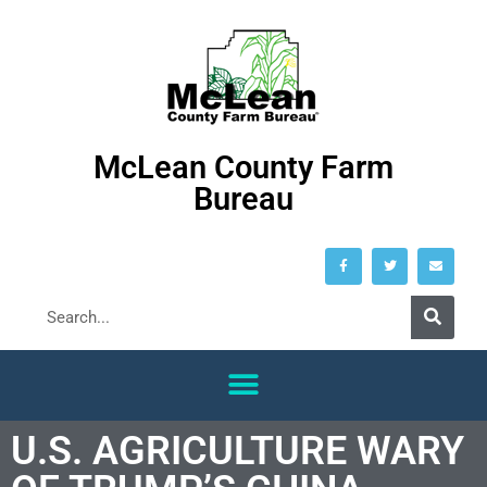
McLean County Farm
Bureau
U.S. AGRICULTURE WARY