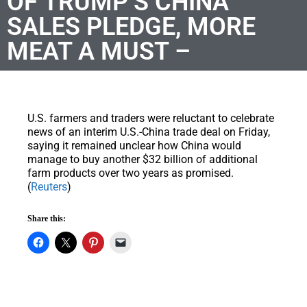
OF TRUMP’S CHINA
SALES PLEDGE, MORE
MEAT A MUST –
U.S. farmers and traders were reluctant to celebrate
news of an interim U.S.-China trade deal on Friday,
saying it remained unclear how China would
manage to buy another $32 billion of additional
farm products over two years as promised.
(
Reuters
)
Share this: