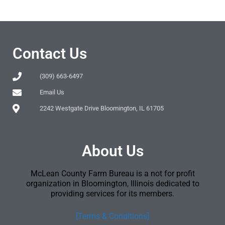
Contact Us
(309) 663-6497
Email Us
2242 Westgate Drive Bloomington, IL 61705
About Us
McLean County Farm Bureau is a not for profit
organization in Bloomington, Illinois dedicated to
providing services for its members.
[Terms & Conditions]