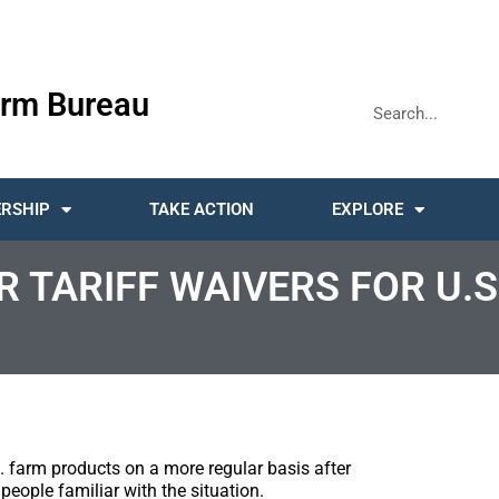
rm Bureau
RSHIP
TAKE ACTION
EXPLORE
 TARIFF WAIVERS FOR U.S
.S. farm products on a more regular basis after
people familiar with the situation.