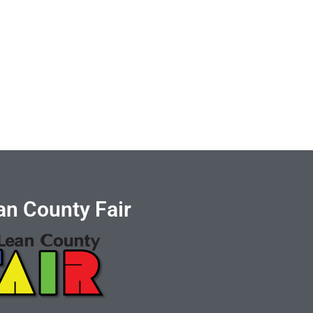
n County Fair