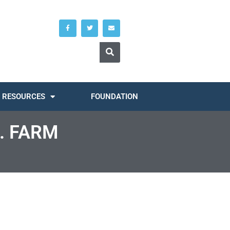
RESOURCES
FOUNDATION
. FARM