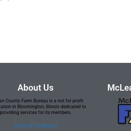
About Us
McLea
n County Farm Bureau is a not for profit
ation in Bloomington, Illinois dedicated to
providing services for its members.
[Terms & Conditions]