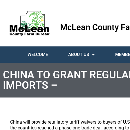
McLean County Fa
WELCOME
ABOUT US
MEMBE
CHINA TO GRANT REGULAR
IMPORTS –
China will provide retaliatory tariff waivers to buyers of U
the countries reached a phase one trade deal, according to 