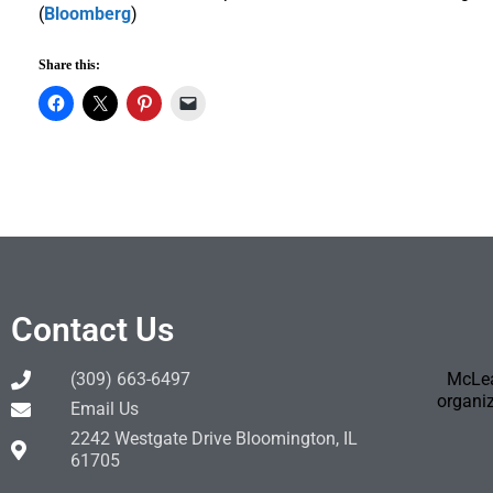
(
Bloomberg
)
Share this:
Contact Us
(309) 663-6497
McLea
organiz
Email Us
2242 Westgate Drive Bloomington, IL
61705