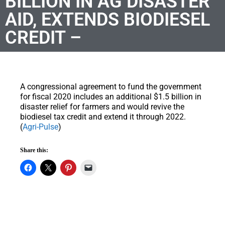
BILLION IN AG DISASTER
AID, EXTENDS BIODIESEL
CREDIT –
A congressional agreement to fund the government
for fiscal 2020 includes an additional $1.5 billion in
disaster relief for farmers and would revive the
biodiesel tax credit and extend it through 2022.
(
Agri-Pulse
)
Share this: