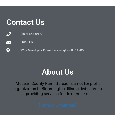
Contact Us
(309) 663-6497
Email Us
2242 Westgate Drive Bloomington, IL 61705
About Us
McLean County Farm Bureau is a not for profit
organization in Bloomington, Illinois dedicated to
providing services for its members.
[Terms & Conditions]