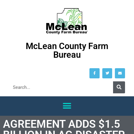
McLean County Farm
Bureau
AGREEMENT ADDS $1.5