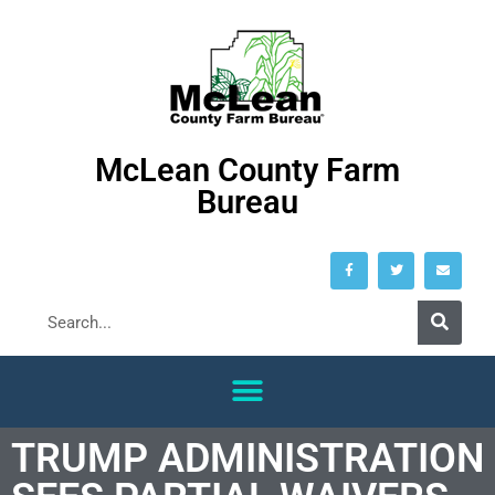
McLean County Farm
Bureau
TRUMP ADMINISTRATION