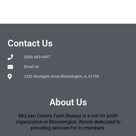
Contact Us
(309) 663-6497
Email Us
2242 Westgate Drive Bloomington, IL 61705
About Us
McLean County Farm Bureau is a not for profit
organization in Bloomington, Illinois dedicated to
providing services for its members.