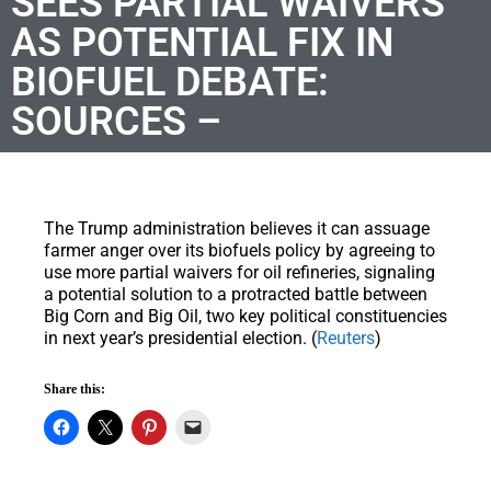
SEES PARTIAL WAIVERS
AS POTENTIAL FIX IN
BIOFUEL DEBATE:
SOURCES –
The Trump administration believes it can assuage
farmer anger over its biofuels policy by agreeing to
use more partial waivers for oil refineries, signaling
a potential solution to a protracted battle between
Big Corn and Big Oil, two key political constituencies
in next year’s presidential election. (
Reuters
)
Share this: