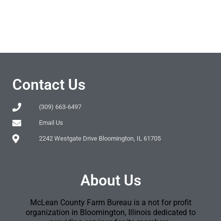
Contact Us
(309) 663-6497
Email Us
2242 Westgate Drive Bloomington, IL 61705
About Us
McLean County Farm Bureau is a not for profit
organization in Bloomington, Illinois dedicated to