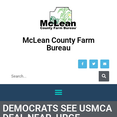
McLean County Farm
Bureau
DEMOCRATS SEE USMCA