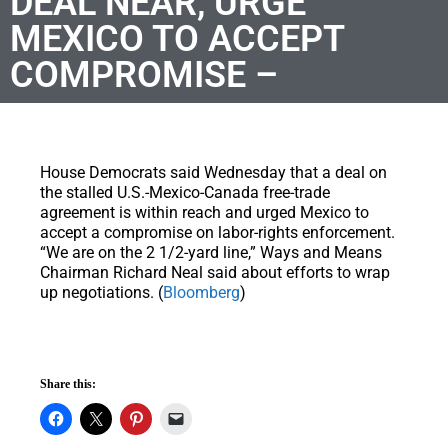
DEAL NEAR, URGE
MEXICO TO ACCEPT
COMPROMISE –
House Democrats said Wednesday that a deal on
the stalled U.S.-Mexico-Canada free-trade
agreement is within reach and urged Mexico to
accept a compromise on labor-rights enforcement.
“We are on the 2 1/2-yard line,” Ways and Means
Chairman Richard Neal said about efforts to wrap
up negotiations. (
Bloomberg
)
Share this: