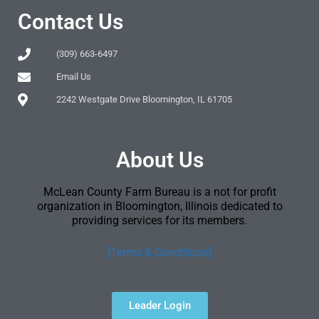
Contact Us
(309) 663-6497
Email Us
2242 Westgate Drive Bloomington, IL 61705
About Us
McLean County Farm Bureau is a not for profit
organization in Bloomington, Illinois dedicated to
providing services for its members.
[Terms & Conditions]
Leader Login