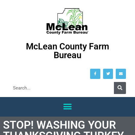
McLean County Farm
Bureau
STOP! WASHING YOUR