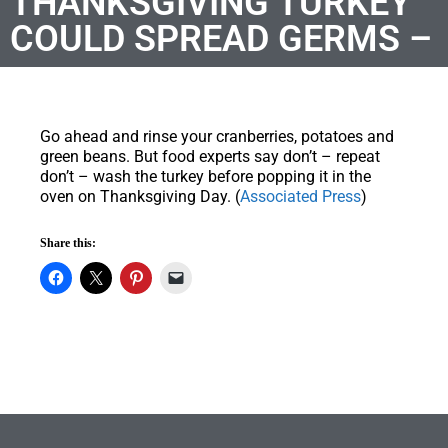
THANKSGIVING TURKEY
COULD SPREAD GERMS –
Go ahead and rinse your cranberries, potatoes and
green beans. But food experts say don’t – repeat
don’t – wash the turkey before popping it in the
oven on Thanksgiving Day. (
Associated Press
)
Share this: