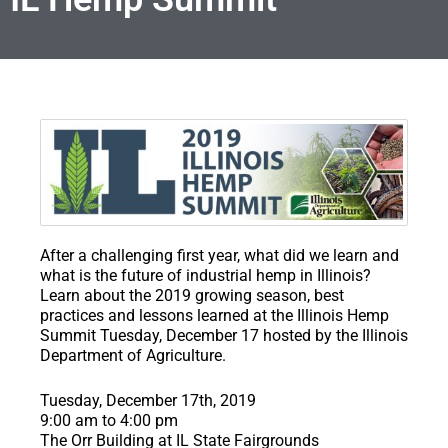
After a challenging first year, what did we learn and
what is the future of industrial hemp in Illinois?
Learn about the 2019 growing season, best
practices and lessons learned at the Illinois Hemp
Summit Tuesday, December 17 hosted by the Illinois
Department of Agriculture.
​Tuesday, December 17th, 2019
9:00 am to 4:00 pm
The Orr Building at IL State Fairgrounds