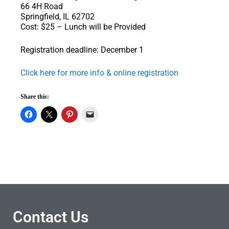
66 4H Road
Springfield, IL 62702
Cost: $25 – Lunch will be Provided
Registration deadline: December 1
Click here for more info & online registration
Share this:
Contact Us