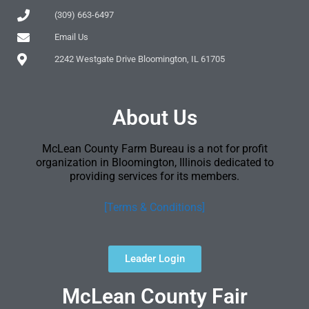
(309) 663-6497
Email Us
2242 Westgate Drive Bloomington, IL 61705
About Us
McLean County Farm Bureau is a not for profit
organization in Bloomington, Illinois dedicated to
providing services for its members.
[Terms & Conditions]
Leader Login
McLean County Fair