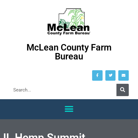
McLean County Farm
Bureau
IL Hemp Summit