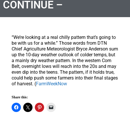
CONTINUE –
“We’re looking at a real chilly pattern that’s going to
be with us for a while.” Those words from DTN
Chief Agriculture Meteorologist Bryce Anderson sum
up the 10-day weather outlook of colder temps, but
a mainly dry weather pattern. In the western Corn
Belt, overnight lows will reach into the 20s and may
even dip into the teens. The pattern, if it holds true,
could help push some farmers into their final stages
of harvest. (
FarmWeekNow
Share this: