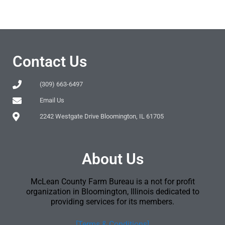
Contact Us
(309) 663-6497
Email Us
2242 Westgate Drive Bloomington, IL 61705
About Us
McLean County Farm Bureau is a not for profit
organization in Bloomington, Illinois dedicated to
providing services for its members.
[Terms & Conditions]