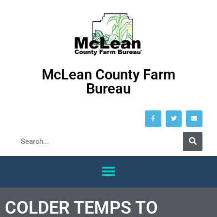
McLean County Farm
Bureau
COLDER TEMPS TO