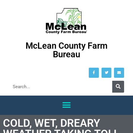
McLean County Farm
Bureau
COLD, WET, DREARY