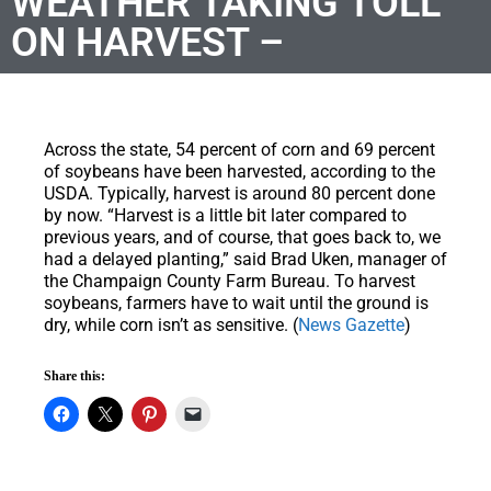
WEATHER TAKING TOLL
ON HARVEST –
Across the state, 54 percent of corn and 69 percent
of soybeans have been harvested, according to the
USDA. Typically, harvest is around 80 percent done
by now. “Harvest is a little bit later compared to
previous years, and of course, that goes back to, we
had a delayed planting,” said Brad Uken, manager of
the Champaign County Farm Bureau. To harvest
soybeans, farmers have to wait until the ground is
dry, while corn isn’t as sensitive. (
News Gazette
)
Share this: