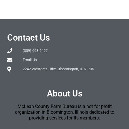
Contact Us
(309) 663-6497
Email Us
2242 Westgate Drive Bloomington, IL 61705
About Us
McLean County Farm Bureau is a not for profit
organization in Bloomington, Illinois dedicated to
providing services for its members.