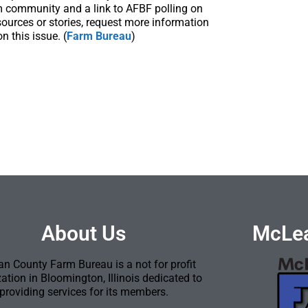
m community and a link to AFBF polling on
sources or stories, request more information
 this issue. (
Farm Bureau
)
About Us
McLea
n County Farm Bureau is a not for profit
ation in Bloomington, Illinois dedicated to
providing services for its members.