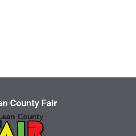
n County Fair