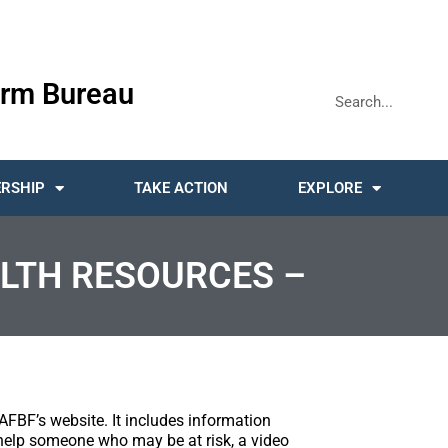
rm Bureau
RSHIP
TAKE ACTION
EXPLORE
LTH RESOURCES –
AFBF’s website. It includes information
help someone who may be at risk, a video