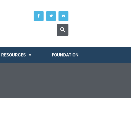
RESOURCES
FOUNDATION