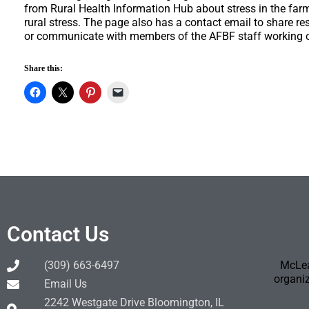
from Rural Health Information Hub about stress in the far
rural stress. The page also has a contact email to share re
or communicate with members of the AFBF staff working on
Share this:
Contact Us
(309) 663-6497
McLea
organiz
Email Us
2242 Westgate Drive Bloomington, IL