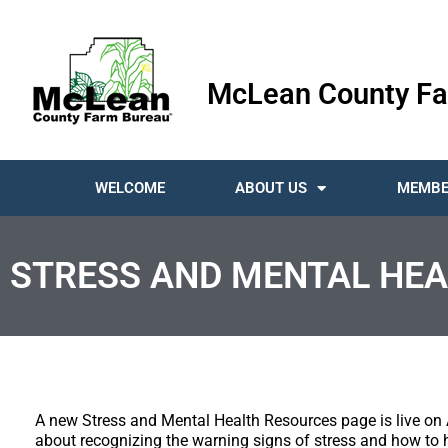
McLean County Fa
WELCOME
ABOUT US
MEMBE
STRESS AND MENTAL HEA
A new Stress and Mental Health Resources page is live on 
about recognizing the warning signs of stress and how to 