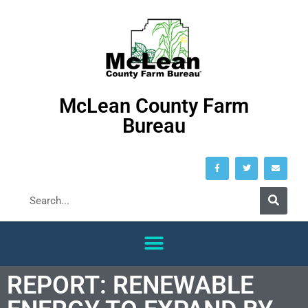
McLean County Farm
Bureau
REPORT: RENEWABLE