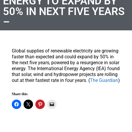
ENERGY TO EXPAND BY
50% IN NEXT FIVE YEARS
–
Global supplies of renewable electricity are growing
faster than expected and could expand by 50% in
the next five years, powered by a resurgence in solar
energy. The International Energy Agency (IEA) found
that solar, wind and hydropower projects are rolling
out at their fastest rate in four years. (
The Guardian
)
Share this: