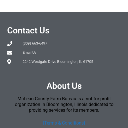
Contact Us
(309) 663-6497
Email Us
2242 Westgate Drive Bloomington, IL 61705
About Us
McLean County Farm Bureau is a not for profit
organization in Bloomington, Illinois dedicated to
providing services for its members.
[Terms & Conditions]