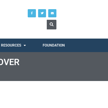
RESOURCES
FOUNDATION
OVER