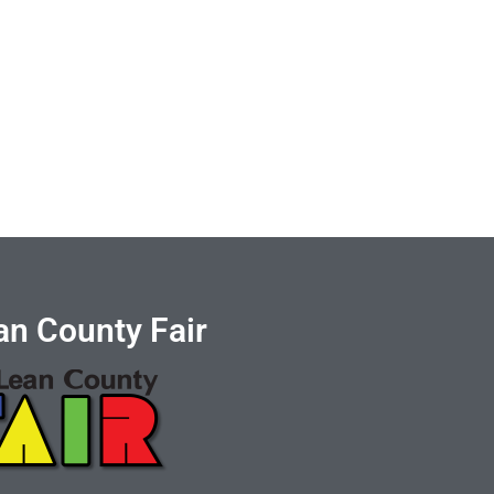
n County Fair