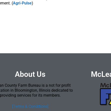
ement. (
Agri-Pulse
)
About Us
McLea
n County Farm Bureau is a not for profit
ation in Bloomington, Illinois dedicated to
providing services for its members.
[Terms & Conditions]