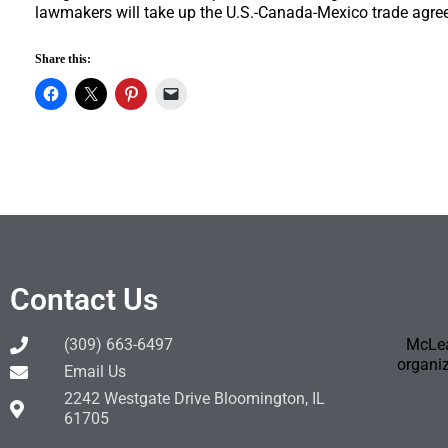
lawmakers will take up the U.S.-Canada-Mexico trade agre
Share this:
Contact Us
(309) 663-6497
McLea
organiz
Email Us
2242 Westgate Drive Bloomington, IL
61705