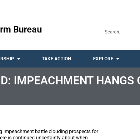
rm Bureau
RSHIP
TAKE ACTION
EXPLORE
D: IMPEACHMENT HANGS 
g impeachment battle clouding prospects for
there is continued uncertainty about when