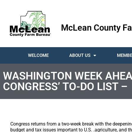
McLean County Fa
WELCOME
ABOUT US
MEMBE
WASHINGTON WEEK AHEA
CONGRESS’ TO-DO LIST –
Congress returns from a two-week break with the deepenin
budget and tax issues important to U.S. .agriculture, and 