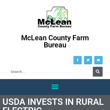
McLean County Farm
Bureau
USDA INVESTS IN RURAL