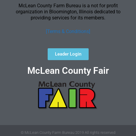
McLean County Farm Bureau is a not for profit
organization in Bloomington, Illinois dedicated to
providing services for its members.
[Terms & Conditions]
Leader Login
McLean County Fair
© McLean County Farm Bureau 2019 All rights reserved