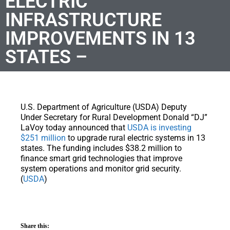
ELECTRIC
INFRASTRUCTURE
IMPROVEMENTS IN 13
STATES –
U.S. Department of Agriculture (USDA) Deputy
Under Secretary for Rural Development Donald “DJ”
LaVoy today announced that
USDA is investing
$251 million
to upgrade rural electric systems in 13
states. The funding includes $38.2 million to
finance smart grid technologies that improve
system operations and monitor grid security.
(
USDA
)
Share this: