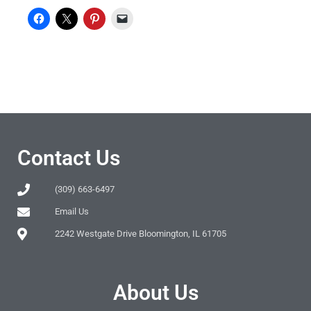
Contact Us
(309) 663-6497
Email Us
2242 Westgate Drive Bloomington, IL 61705
About Us