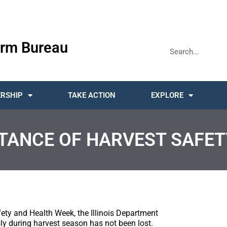
rm Bureau
RSHIP
TAKE ACTION
EXPLORE
TANCE OF HARVEST SAFET
ety and Health Week, the Illinois Department
ly during harvest season has not been lost.