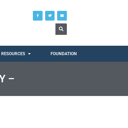
RESOURCES
FOUNDATION
Y –