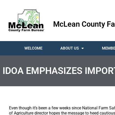
McLean County Fa
WELCOME
ABOUT US
MEMBE
IDOA EMPHASIZES IMPOR
Even though it’s been a few weeks since National Farm Saf
of Agriculture director hopes the message to heed cautious