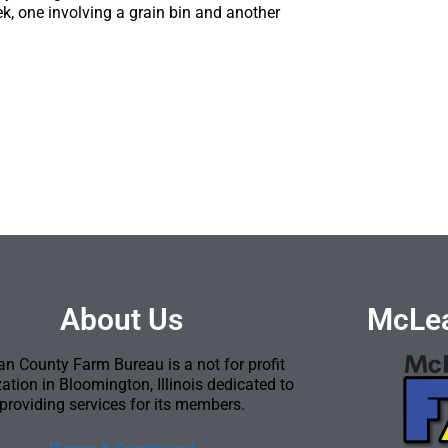
week, one involving a grain bin and another
About Us
McLea
n County Farm Bureau is a not for profit
ation in Bloomington, Illinois dedicated to
providing services for its members.