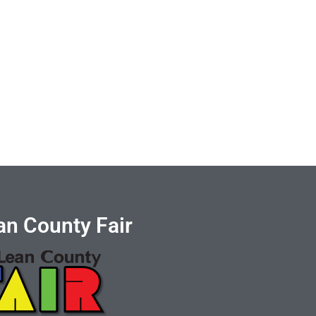
n County Fair