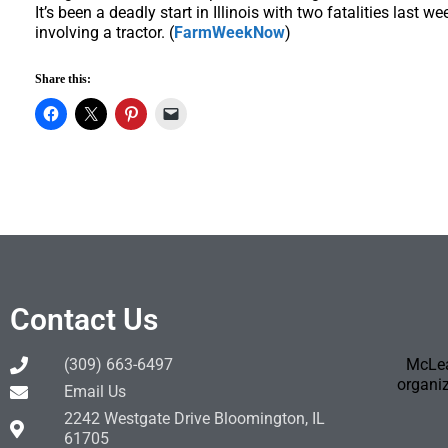
It’s been a deadly start in Illinois with two fatalities last 
involving a tractor. (
FarmWeekNow
)
Share this:
Contact Us
(309) 663-6497
McLea
organiz
Email Us
2242 Westgate Drive Bloomington, IL
61705