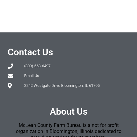
Contact Us
(309) 663-6497
Email Us
2242 Westgate Drive Bloomington, IL 61705
About Us
McLean County Farm Bureau is a not for profit
organization in Bloomington, Illinois dedicated to