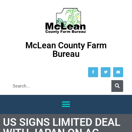
McLean County Farm
Bureau
US SIGNS LIMITED DEAL