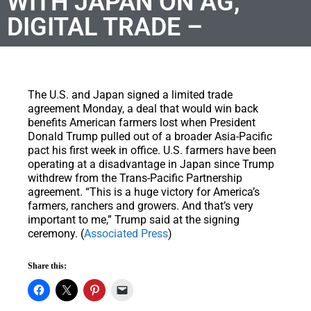
WITH JAPAN ON AG,
DIGITAL TRADE –
The U.S. and Japan signed a limited trade
agreement Monday, a deal that would win back
benefits American farmers lost when President
Donald Trump pulled out of a broader Asia-Pacific
pact his first week in office. U.S. farmers have been
operating at a disadvantage in Japan since Trump
withdrew from the Trans-Pacific Partnership
agreement. “This is a huge victory for America’s
farmers, ranchers and growers. And that’s very
important to me,” Trump said at the signing
ceremony. (
Associated Press
)
Share this: