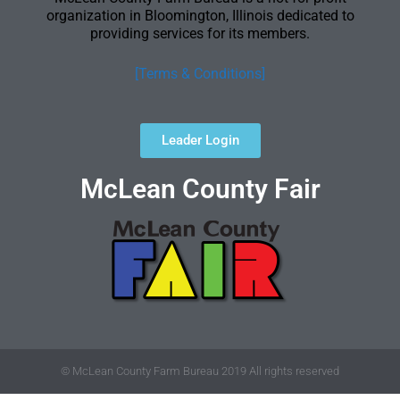
organization in Bloomington, Illinois dedicated to
providing services for its members.
[Terms & Conditions]
Leader Login
McLean County Fair
© McLean County Farm Bureau 2019 All rights reserved