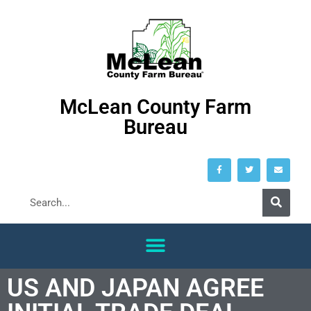
McLean County Farm
Bureau
US AND JAPAN AGREE