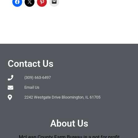
Contact Us
(309) 663-6497
Email Us
2242 Westgate Drive Bloomington, IL 61705
About Us
McLean County Farm Bureau is a not for profit