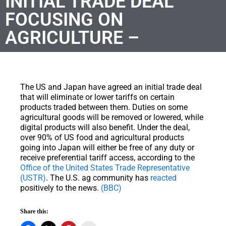
INITIAL TRADE DEAL
FOCUSING ON
AGRICULTURE –
The US and Japan have agreed an initial trade deal
that will eliminate or lower tariffs on certain
products traded between them. Duties on some
agricultural goods will be removed or lowered, while
digital products will also benefit. Under the deal,
over 90% of US food and agricultural products
going into Japan will either be free of any duty or
receive preferential tariff access, according to the
Office of the United States Trade Representative
(USTR)
. The U.S. ag community has
reacted
positively to the news.
(BBC)
Share this: